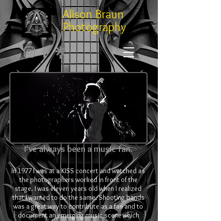
Alison Braun
Photography
I've always been a music fan.
In 1977 I was at a KISS concert and watched as
the photographers worked in front of the
stage. I was eleven years old when I realized
that I wanted to do the same. Shooting bands
was a great way to contribute as a fan and to
document an emerging music scene which